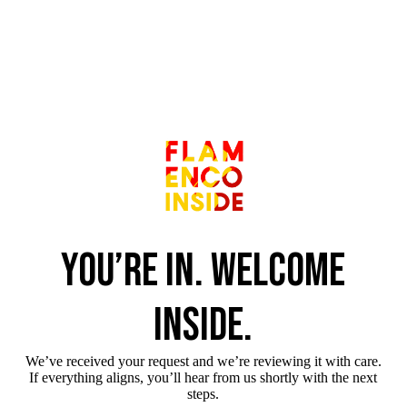
You’re in. Welcome
inside.
We’ve received your request and we’re reviewing it with care.
If everything aligns, you’ll hear from us shortly with the next
steps.