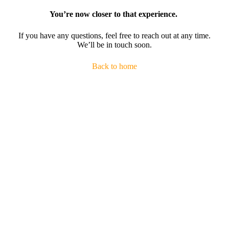
You’re now closer to that experience.
If you have any questions, feel free to reach out at any time.
We’ll be in touch soon.
Back to home