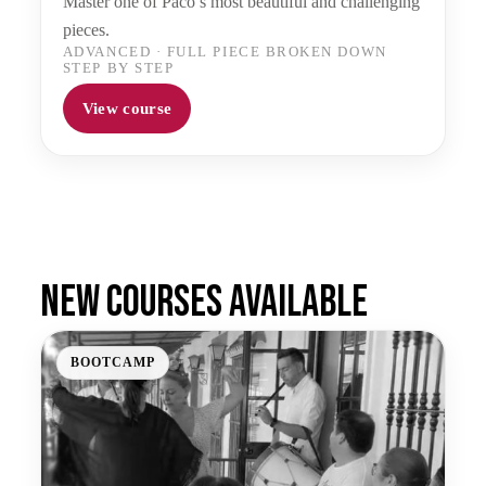
Master one of Paco’s most beautiful and challenging
pieces.
ADVANCED
·
FULL PIECE BROKEN DOWN
STEP BY STEP
View course
New courses available
BOOTCAMP