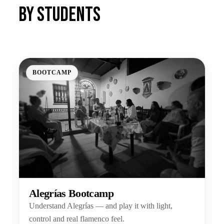
by students
BOOTCAMP
Alegrías Bootcamp
Understand Alegrías — and play it with light,
control and real flamenco feel.