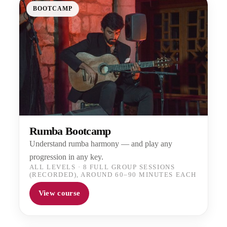
BOOTCAMP
Rumba Bootcamp
Understand rumba harmony — and play any
progression in any key.
ALL LEVELS
·
8 FULL GROUP SESSIONS
(RECORDED), AROUND 60–90 MINUTES EACH
View course