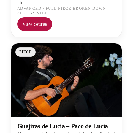
life.
ADVANCED
·
FULL PIECE BROKEN DOWN
STEP BY STEP
View course
PIECE
Guajiras de Lucía – Paco de Lucía