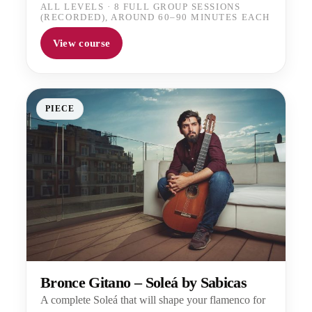
ALL LEVELS
·
8 FULL GROUP SESSIONS
(RECORDED), AROUND 60–90 MINUTES EACH
View course
PIECE
Bronce Gitano – Soleá by Sabicas
A complete Soleá that will shape your flamenco for