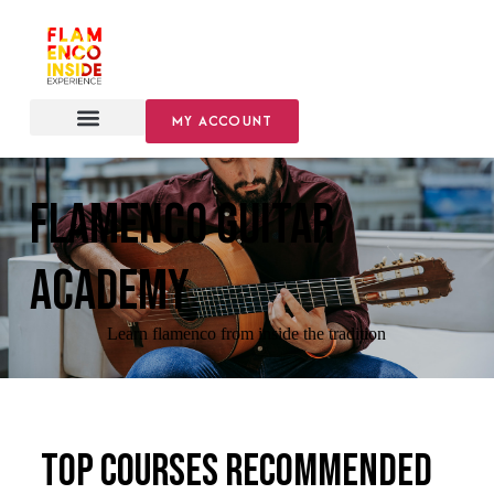
MY ACCOUNT
FLAMENCO GUITAR
ACADEMY
Learn flamenco from inside the tradition
Top courses recommended