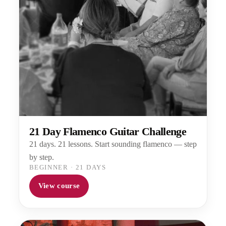
21 Day Flamenco Guitar Challenge
21 days. 21 lessons. Start sounding flamenco — step
by step.
BEGINNER
·
21 DAYS
View course