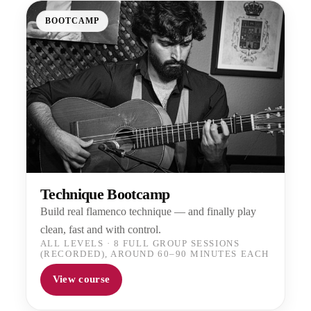
BOOTCAMP
Technique Bootcamp
Build real flamenco technique — and finally play
clean, fast and with control.
ALL LEVELS
·
8 FULL GROUP SESSIONS
(RECORDED), AROUND 60–90 MINUTES EACH
View course