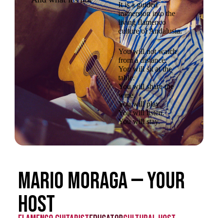
It is a guided
immersion into the
living flamenco
culture of Andalusia.
You will not watch
from a distance.
You will sit at the
table.
You will share the
wine.
You will play.
You will listen.
You will stay.
Mario Moraga — Your
host