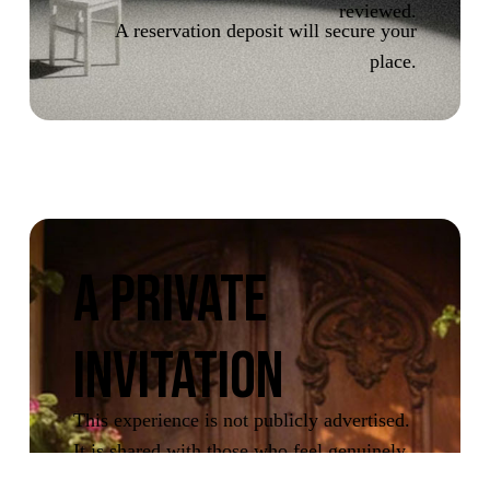
reviewed.
A reservation deposit will secure your
place.
A PRIVATE
INVITATION
This experience is not publicly advertised.
It is shared with those who feel genuinely
drawn to it.