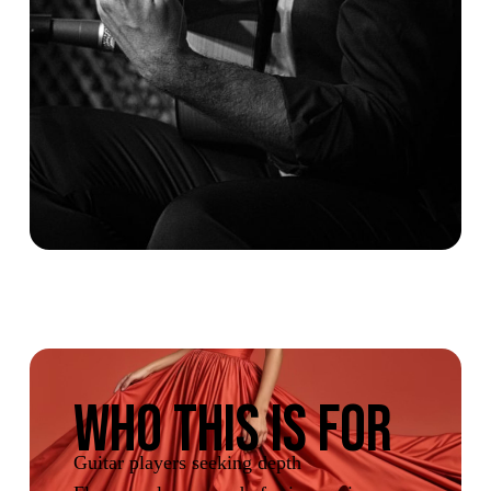
WHO THIS IS FOR
Guitar players seeking depth