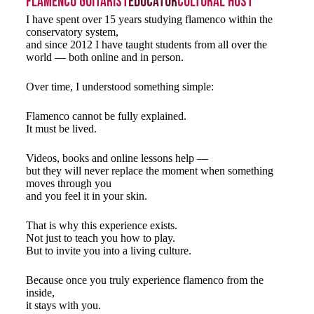
Flamenco Guitarist
Educator
Cultural Host
I have spent over 15 years studying flamenco within the
conservatory system,
and since 2012 I have taught students from all over the
world — both online and in person.
Over time, I understood something simple:
Flamenco cannot be fully explained.
It must be lived.
Videos, books and online lessons help —
but they will never replace the moment when something
moves through you
and you feel it in your skin.
That is why this experience exists.
Not just to teach you how to play.
But to invite you into a living culture.
Because once you truly experience flamenco from the
inside,
it stays with you.