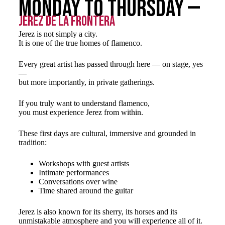
Monday to Thursday —
Jerez de la Frontera
Jerez is not simply a city.
It is one of the true homes of flamenco.
Every great artist has passed through here — on stage, yes
—
but more importantly, in private gatherings.
If you truly want to understand flamenco,
you must experience Jerez from within.
These first days are cultural, immersive and grounded in
tradition:
Workshops with guest artists
Intimate performances
Conversations over wine
Time shared around the guitar
Jerez is also known for its sherry, its horses and its
unmistakable atmosphere and you will experience all of it.