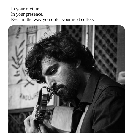
In your rhythm.
In your presence.
Even in the way you order your next coffee.