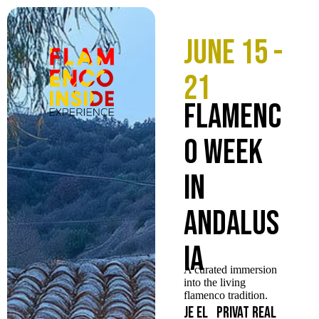
June 15 -
21
Flamenc
o Week
in
Andalus
ia
A curated immersion
into the living
flamenco tradition.
Je
El
Privat
Real