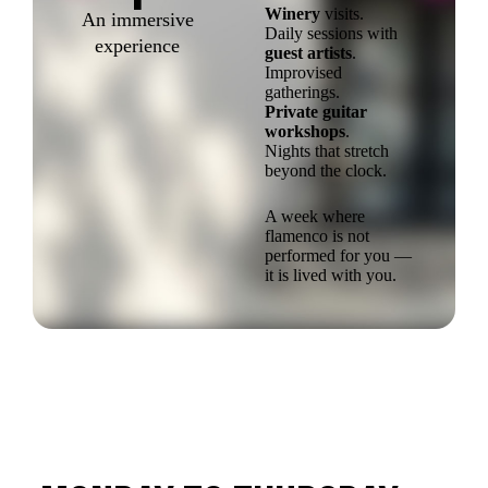
Winery
visits.
An immersive
Daily sessions with
experience
guest artists
.
Improvised
gatherings.
Private guitar
workshops
.
Nights that stretch
beyond the clock.
A week where
flamenco is not
performed for you —
it is lived with you.