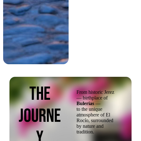
The
From historic Jerez
— birthplace of
Bulerías
—
JOurne
to the unique
atmosphere of El
Rocío, surrounded
by nature and
y
tradition.