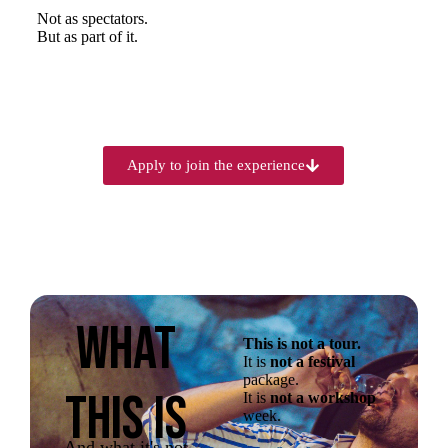
Not as spectators.
But as part of it.
Apply to join the experience
WHAT
This is not a tour.
It is
not a festival
package.
THIS IS
It is
not a workshop
week.
And what it's not