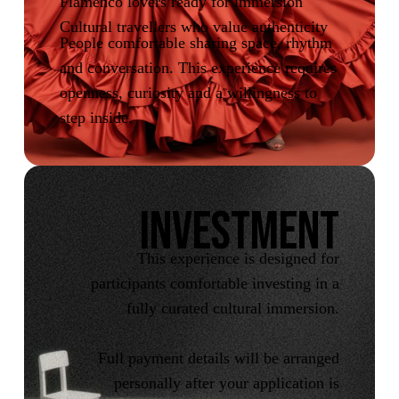
Flamenco lovers ready for immersion
Cultural travellers who value authenticity
People comfortable sharing space, rhythm
and conversation. This experience requires
openness, curiosity and a willingness to
step inside.
INVESTMENT
This experience is designed for
participants comfortable investing in a
fully curated cultural immersion.
Full payment details will be arranged
personally after your application is