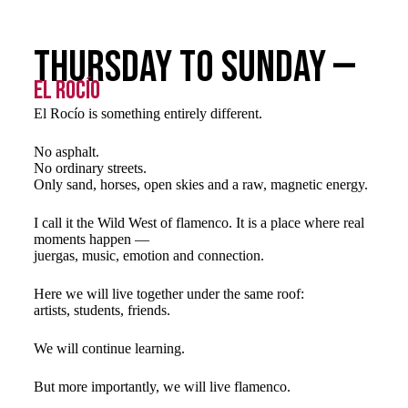
Thursday to Sunday —
El Rocío
El Rocío is something entirely different.
No asphalt.
No ordinary streets.
Only sand, horses, open skies and a raw, magnetic energy.
I call it the Wild West of flamenco. It is a place where real
moments happen —
juergas, music, emotion and connection.
Here we will live together under the same roof:
artists, students, friends.
We will continue learning.
But more importantly, we will live flamenco.