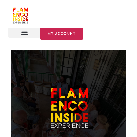
MY ACCOUNT