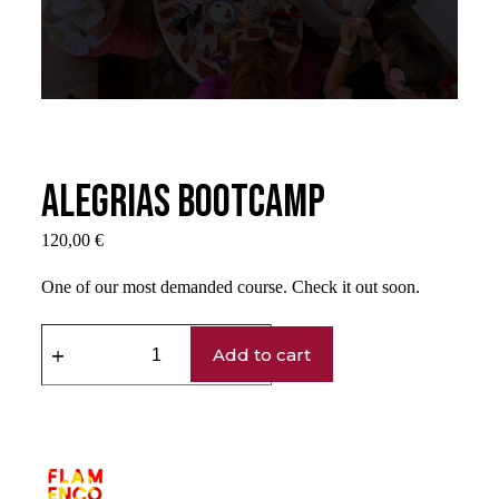
Alegrias Bootcamp
120,00
€
One of our most demanded course. Check it out soon.
Add to cart