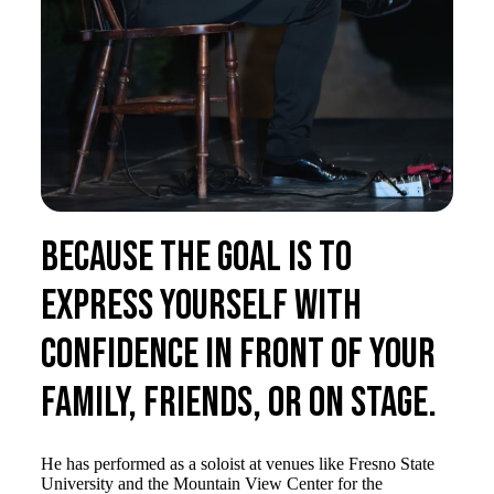
Because the goal is to
express yourself with
confidence in front of your
family, friends, or on stage.
He has performed as a soloist at venues like Fresno State
University and the Mountain View Center for the