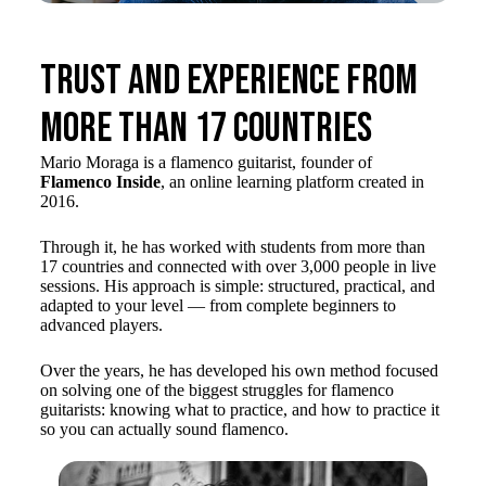
Trust and Experience from
more than 17 countries
Mario Moraga is a flamenco guitarist, founder of
Flamenco Inside
, an online learning platform created in
2016.
Through it, he has worked with students from more than
17 countries and connected with over 3,000 people in live
sessions. His approach is simple: structured, practical, and
adapted to your level — from complete beginners to
advanced players.
Over the years, he has developed his own method focused
on solving one of the biggest struggles for flamenco
guitarists: knowing what to practice, and how to practice it
so you can actually sound flamenco.