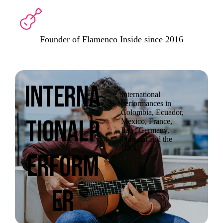
Founder of Flamenco Inside since 2016
Interna
International
performances in
Colombia, Ecuador,
tionalP
Mexico, France,
Italy, Germany,
Portugal and the
USA.
erform
er