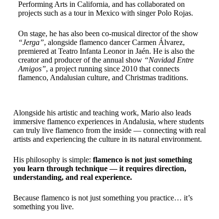
Performing Arts in California, and has collaborated on
projects such as a tour in Mexico with singer Polo Rojas.
On stage, he has also been co-musical director of the show
“Jerga”
, alongside flamenco dancer Carmen Álvarez,
premiered at Teatro Infanta Leonor in Jaén. He is also the
creator and producer of the annual show
“Navidad Entre
Amigos”
, a project running since 2010 that connects
flamenco, Andalusian culture, and Christmas traditions.
Alongside his artistic and teaching work, Mario also leads
immersive flamenco experiences in Andalusia, where students
can truly live flamenco from the inside — connecting with real
artists and experiencing the culture in its natural environment.
His philosophy is simple:
flamenco is not just something
you learn through technique — it requires direction,
understanding, and real experience.
Because flamenco is not just something you practice… it’s
something you live.