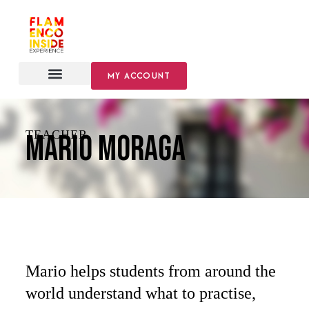
MY ACCOUNT
TEACHER
Mario Moraga
Mario helps students from around the
world understand what to practise,