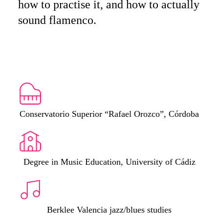
how to practise it, and how to actually
sound flamenco.
Conservatorio Superior “Rafael Orozco”, Córdoba
Degree in Music Education, University of Cádiz
Berklee Valencia jazz/blues studies