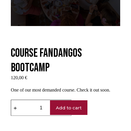
Course Fandangos
Bootcamp
120,00
€
One of our most demanded course. Check it out soon.
Add to cart