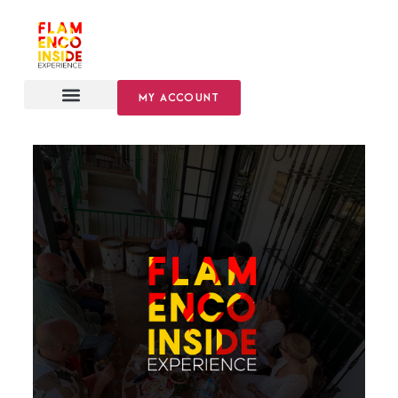
MY ACCOUNT