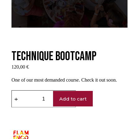
Technique Bootcamp
120,00
€
One of our most demanded course. Check it out soon.
Add to cart