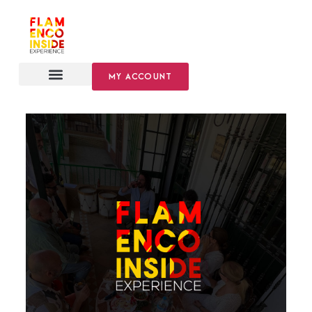
MY ACCOUNT