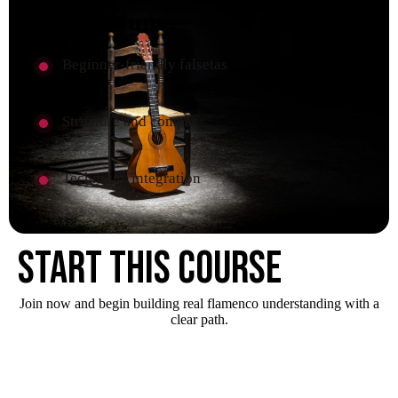
Curriculum
Beginner-friendly falsetas
Structure and compás
Technique integration
Start this course
Join now and begin building real flamenco understanding with a
clear path.