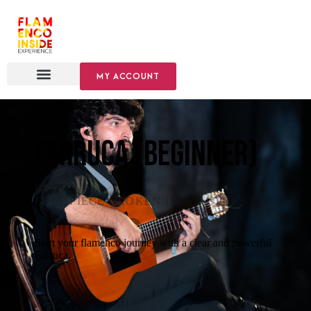
MY ACCOUNT
Farruca (Beginner)
BEGINNER
·
FULL PIECE BROKEN DOWN STEP BY
STEP
Start your flamenco journey with a clear and powerful
Farruca.