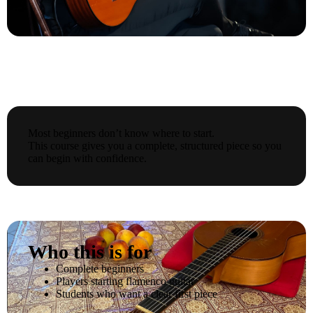
Most beginners don’t know where to start.
This course gives you a complete, structured piece so you
can begin with confidence.
Who this is for
Complete beginners
Players starting flamenco guitar
Students who want a clear first piece