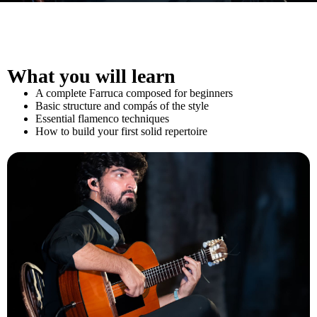
What you will learn
A complete Farruca composed for beginners
Basic structure and compás of the style
Essential flamenco techniques
How to build your first solid repertoire