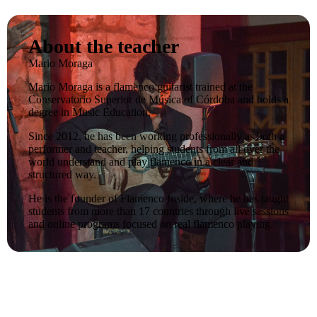
About the teacher
Mario Moraga
Mario Moraga is a flamenco guitarist trained at the
Conservatorio Superior de Música of Córdoba and holds a
degree in Music Education.
Since 2012, he has been working professionally as both a
performer and teacher, helping students from all over the
world understand and play flamenco in a clear and
structured way.
He is the founder of Flamenco Inside, where he has taught
students from more than 17 countries through live sessions
and online programs focused on real flamenco playing.