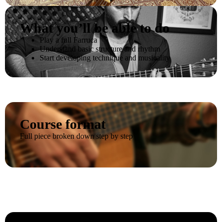
What you’ll be able to do
Play a full Farruca
Understand basic structure and rhythm
Start developing technique and musicality
Course format
Full piece broken down step by step