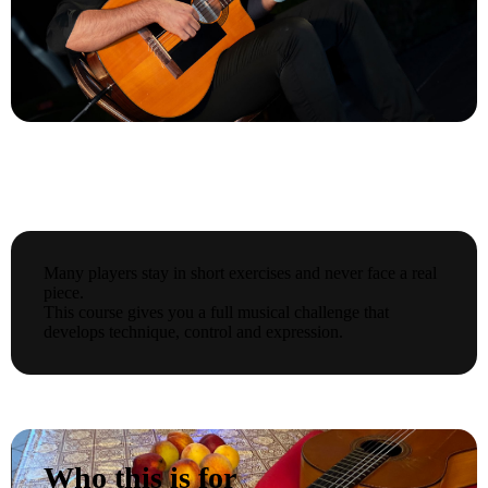
Many players stay in short exercises and never face a real
piece.
This course gives you a full musical challenge that
develops technique, control and expression.
Who this is for