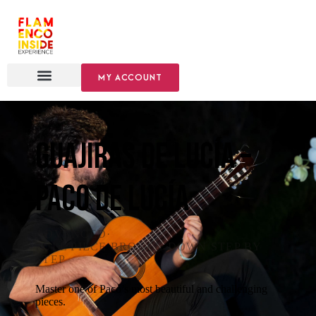
MY ACCOUNT
Guajiras de Lucía –
Paco de Lucía
ADVANCED
·
FULL PIECE BROKEN DOWN STEP BY
STEP
Master one of Paco’s most beautiful and challenging
pieces.