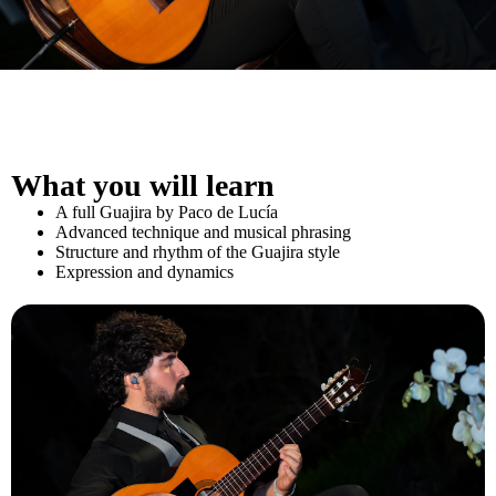
What you will learn
A full Guajira by Paco de Lucía
Advanced technique and musical phrasing
Structure and rhythm of the Guajira style
Expression and dynamics