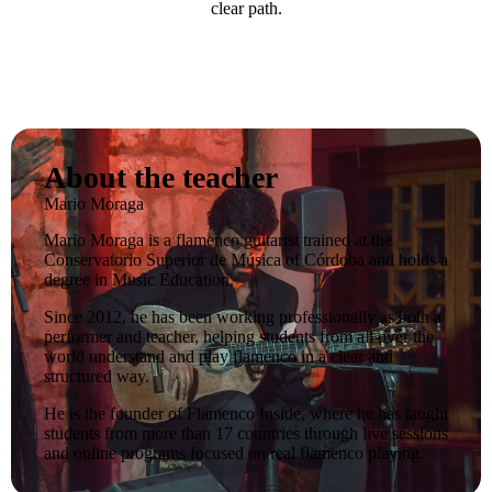
clear path.
About the teacher
Mario Moraga
Mario Moraga is a flamenco guitarist trained at the
Conservatorio Superior de Música of Córdoba and holds a
degree in Music Education.
Since 2012, he has been working professionally as both a
performer and teacher, helping students from all over the
world understand and play flamenco in a clear and
structured way.
He is the founder of Flamenco Inside, where he has taught
students from more than 17 countries through live sessions
and online programs focused on real flamenco playing.