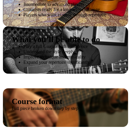
Intermediate to advanced players
Guitarists ready for a long-term challenge
Players who want to grow through repertoire
What you’ll be able to do
Play a full Guajira with confidence
Understand the style deeply
Improve technique and musicality
Expand your repertoire significantly
Course format
Full piece broken down step by step