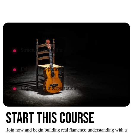
Curriculum
Structure of Guajira
Falsetas and phrasing
Rhythm and interpretation
Start this course
Join now and begin building real flamenco understanding with a