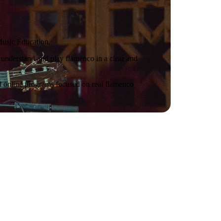
Music Education.
 understand and play flamenco in a clear and
nd online programs focused on real flamenco