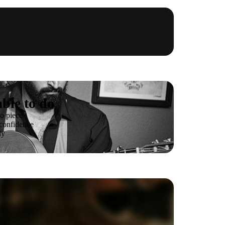
ble to do
o piece
 confidence
ly