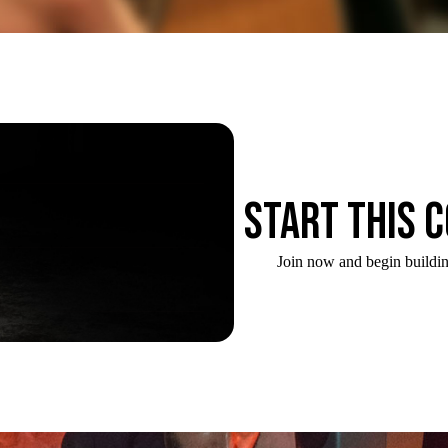
Start this 
Join now and begin buildin