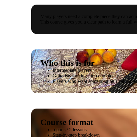
Many players need a complete piece they can actua
This course gives you a clear path to learn a full w
Who this is for
Intermediate players
Guitarists looking for a complete piece in le
Players who want something musical and a
Course format
5 parts / 5 lessons
Step-by-step breakdown