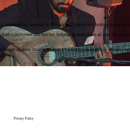
the Conservatorio Superior de Música of Córdoba and holds a degree in 
 both a performer and teacher, helping students from all over the world
s taught students from more than 17 countries through live sessions a
Privacy Policy