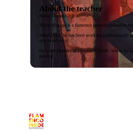
About the teacher
Mario Moraga
Mario Moraga is a flamenco guitarist trained at 
Since 2012, he has been working professionally as
structured way.
He is the founder of Flamenco Inside, where he ha
playing.