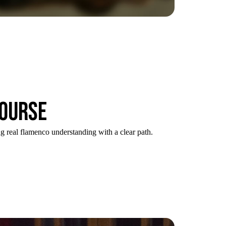
course
g real flamenco understanding with a clear path.