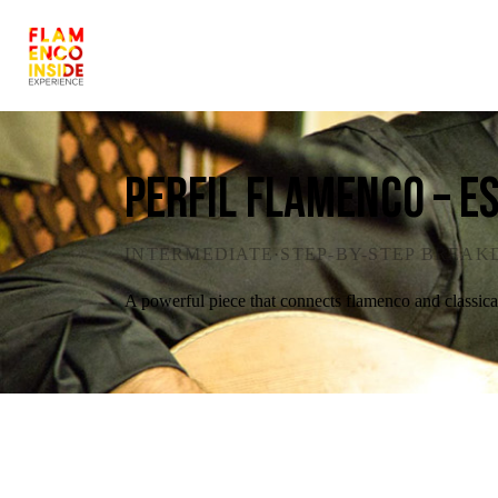
Perfil Flamenco – E
INTERMEDIATE
·
STEP-BY-STEP BREA
A powerful piece that connects flamenco and classic