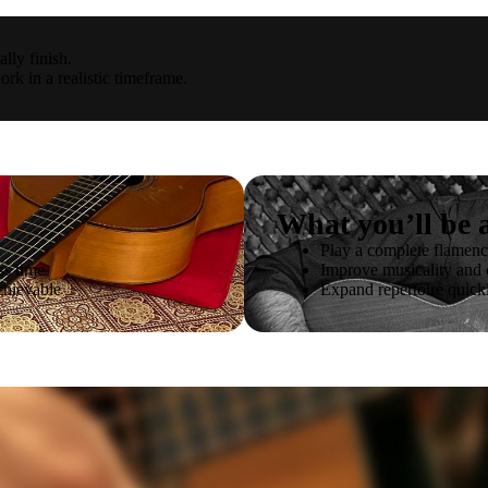
lly finish.
ork in a realistic timeframe.
What you’ll be a
Play a complete flamenc
ss time
Improve musicality and
chievable
Expand repertoire quick