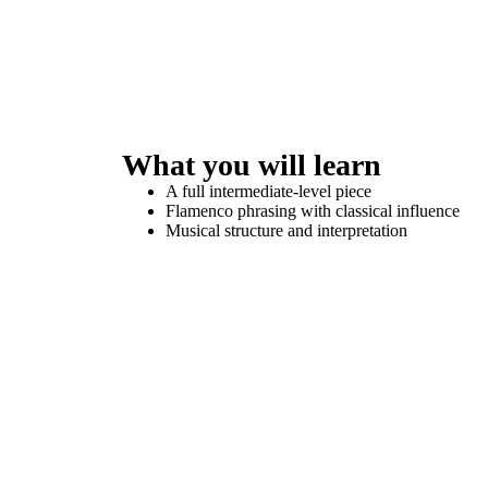
What you will learn
A full intermediate-level piece
Flamenco phrasing with classical influence
Musical structure and interpretation