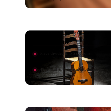
Curriculum
Piece divided into 5 sections
Technical and musical explanation