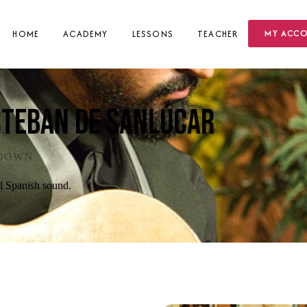
MY ACC
HOME
ACADEMY
LESSONS
TEACHER
steban de Sanlúcar
KDOWN
al Spanish sound.